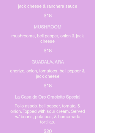
jack cheese & ranchera sauce
$18
MUSHROOM
mushrooms, bell pepper, onion & jack
cheese
$18
GUADALAJARA
chorizo, onion, tomatoes, bell pepper &
jack cheese
$18
La Casa de Oro Omelette Special
Pollo asado, bell pepper, tomato, &
onion. Topped with sour cream. Served
w/ beans, potatoes, & homemade
tortillas.
$20