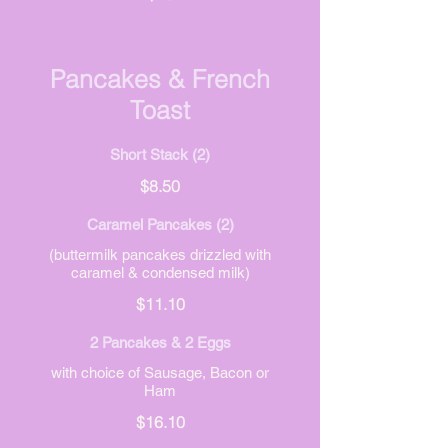
Pancakes & French
Toast
Short Stack (2)
$8.50
Caramel Pancakes (2)
(buttermilk pancakes drizzled with
caramel & condensed milk)
$11.10
2 Pancakes & 2 Eggs
with choice of Sausage, Bacon or
Ham
$16.10