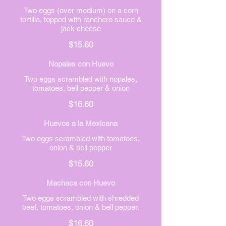
Two eggs (over medium) on a corn
tortilla, topped with ranchero sauce &
jack cheese
$15.60
Nopales con Huevo
Two eggs scrambled with nopales,
tomatoes, bell pepper & onion
$16.60
Huevos a la Mexicana
Two eggs scrambled with tomatoes,
onion & bell pepper
$15.60
Machaca con Huevo
Two eggs scrambled with shredded
beef, tomatoes, onion & bell pepper.
$16.60