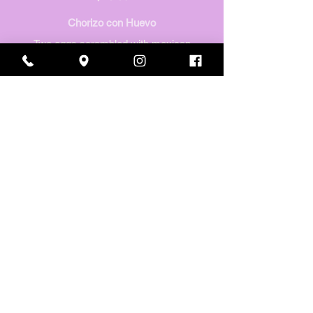
Chorizo con Huevo
Two eggs scrambled with mexican
sausage, tomatoes, onion & bell
pepper.
$16.60
Huevos Vallarta
(two eggs with green onion simmered
in a delicious seasoned tomato sauce,
topped w/ cilantro & red onions).
Served with refried beans, potatoes, &
homemade tortillas.
$16.60
CHILAQUILES
Chilaquiles & cheese