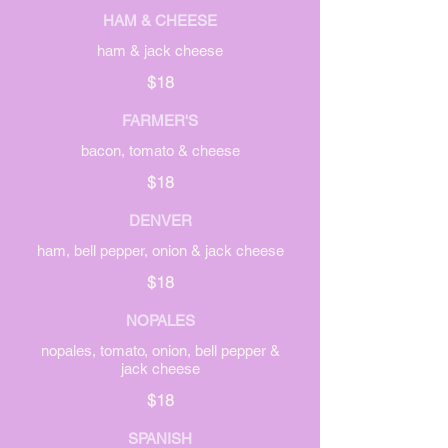
HAM & CHEESE
ham & jack cheese
$18
FARMER'S
bacon, tomato & cheese
$18
DENVER
ham, bell pepper, onion & jack cheese
$18
NOPALES
nopales, tomato, onion, bell pepper &
jack cheese
$18
SPANISH