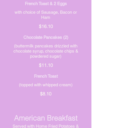
French Toast & 2 Eggs
with choice of Sausage, Bacon or
Ham
$16.10
Chocolate Pancakes (2)
(buttermilk pancakes drizzled with
chocolate syrup, chocolate chips &
powdered sugar)
$11.10
French Toast
(topped with whipped cream)
$8.10
American Breakfast
Served with Home Fried Potatoes &