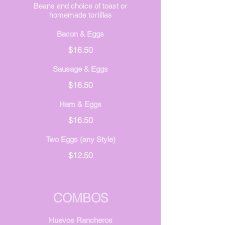
Beans and choice of toast or
homemade tortillas
Bacon & Eggs
$16.50
Sausage & Eggs
$16.50
Ham & Eggs
$16.50
Two Eggs (any Style)
$12.50
COMBOS
Huevos Rancheros